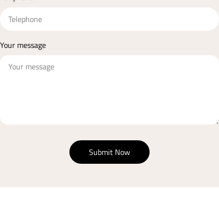
Your message
Submit Now