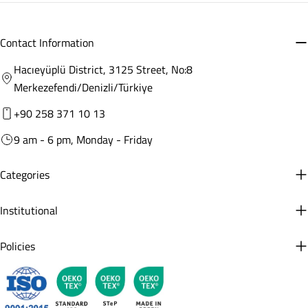
Contact Information
Hacıeyüplü District, 3125 Street, No:8
Merkezefendi/Denizli/Türkiye
+90 258 371 10 13
9 am - 6 pm, Monday - Friday
Categories
Institutional
Policies