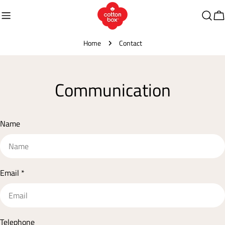
Skip
to
C
content
Home
Contact
Communication
Name
Email
*
Telephone